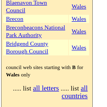
Blaenavon Town
Wales
Council
Brecon
Wales
Breconbeacons National
Wales
Park Authority
Bridgend County
Wales
Borough Council
council web sites starting with
B
for
Wales
only
all letters
all
..... list
..... list
countries