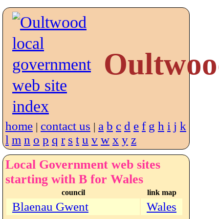
Oultwoo
home
contact us
a
b
c
d
e
f
g
h
i
j
k
|
|
l
m
n
o
p
q
r
s
t
u
v
w
x
y
z
Local Government web sites
starting with B for Wales
council
link map
Blaenau Gwent
Wales