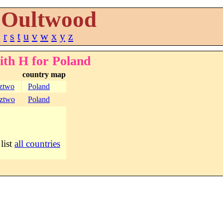
Oultwood
q
r
s
t
u
v
w
x
y
z
ith H for Poland
country map
ztwo
Poland
ztwo
Poland
 list
all countries