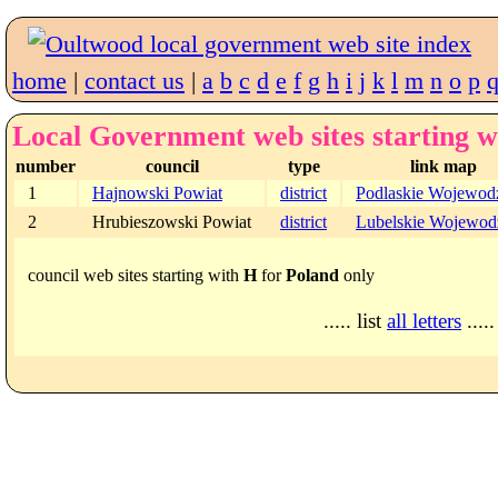
home
|
contact us
|
a
b
c
d
e
f
g
h
i
j
k
l
m
n
o
p
Local Government web sites starting w
number
council
type
link map
1
Hajnowski Powiat
district
Podlaskie Wojewod
2
Hrubieszowski Powiat
district
Lubelskie Wojewod
council web sites starting with
H
for
Poland
only
..... list
all letters
.....