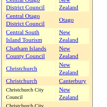
District Council
Zealand
Central Otago
Otago
District Council
Central South
New
Island Tourism
Zealand
Chatham Islands
New
County Council
Zealand
New
Christchurch
Zealand
Christchurch
Canterbury
New
Christchurch City
Zealand
Council
Christchurch City