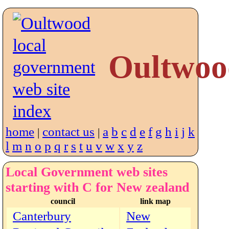
Oultwoo
home
contact us
a
b
c
d
e
f
g
h
i
j
k
|
|
l
m
n
o
p
q
r
s
t
u
v
w
x
y
z
Local Government web sites
starting with C for New zealand
council
link map
Canterbury
New