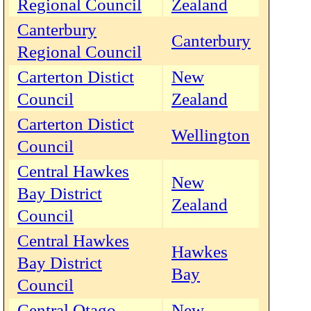
Regional Council
Zealand
Canterbury
Canterbury
Regional Council
Carterton Distict
New
Council
Zealand
Carterton Distict
Wellington
Council
Central Hawkes
New
Bay District
Zealand
Council
Central Hawkes
Hawkes
Bay District
Bay
Council
Central Otago
New